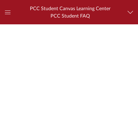
PCC Student Canvas Learning Center
PCC Student FAQ
Global
Navigation
Menu